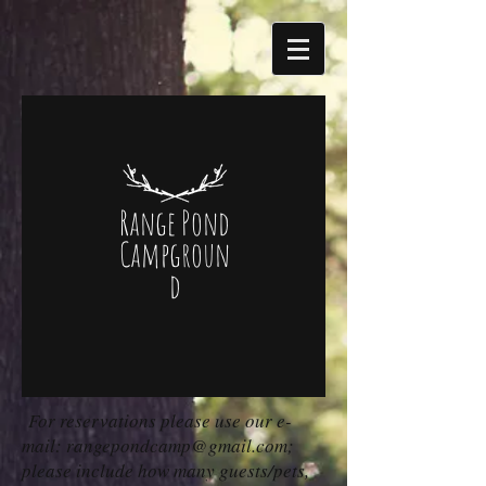
Range Pond
Campgroun
d
For reservations please use our e-
mail:
rangepondcamp@gmail.com
;
please include how many guests/pets,