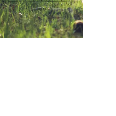
Contact Us
94 Plains Rd.
TEL:
207-998-2624
Poland Me. 04274
E-MAIL:
rangepondcamp@gmail.
com
We Accept
Follow Us