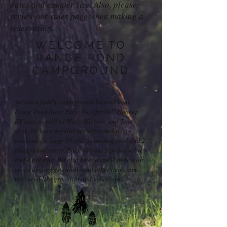
dates and camper size. Also, please
review our rules page when making a
reservation.
WELCOME TO
RANGE POND
CAMPGROUND
We are a family campground located near
Range Pond State Park. We offer Full Hookup
RV sites as well as Water/Electric and Tent
sites. We have regular activities and theme
weekends, a large 30'x60' swimming pool and 2
playground areas. Each site has a picnic table
and a fire ring. We also have a small store with
most camping essentials and other items you
may need like groceries and ice cream.