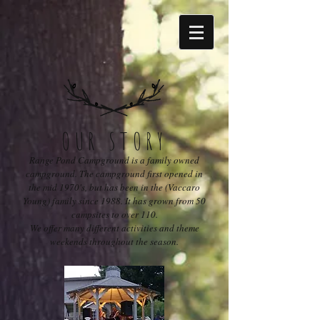
OUR STORY
Range Pond Campground is a family owned
campground. The campground first opened in
the mid 1970's, but has been in the (Vaccaro
Young) family since 1988. It has grown from 50
campsites to over 110.
We offer many different activities and theme
weekends throughout the season.