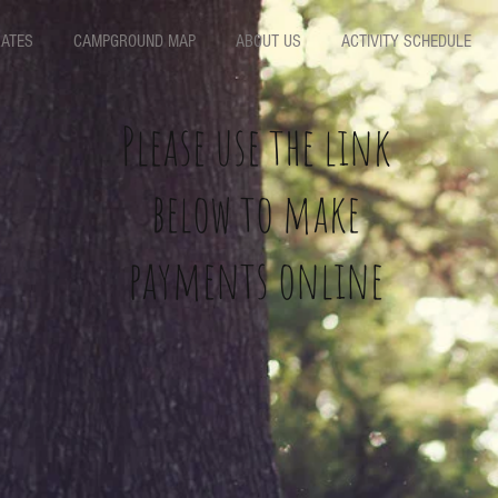
ATES
CAMPGROUND MAP
ABOUT US
ACTIVITY SCHEDULE
Please use the link
below to make
payments online