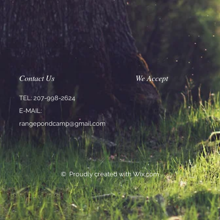
Contact Us
We Accept
TEL: 207-998-2624
E-MAIL:
rangepondcamp@gmail.com
© Proudly created with
Wix.co
m