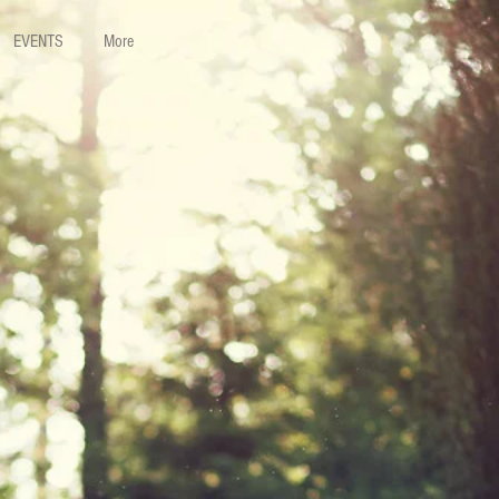
EVENTS
More