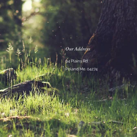
Our Address
94 Plains Rd.
Poland Me. 04274