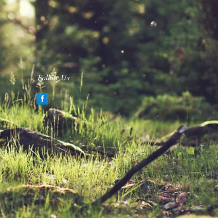
Follow Us