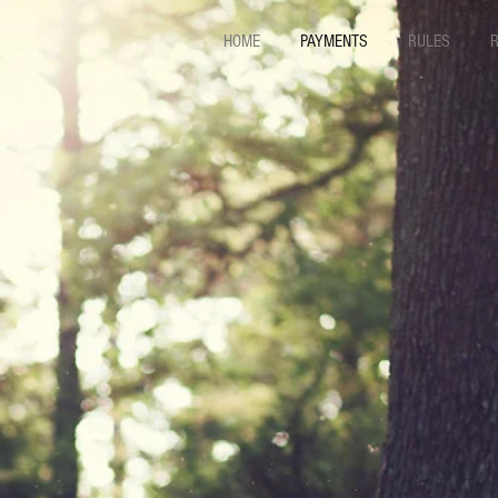
HOME
PAYMENTS
RULES
R